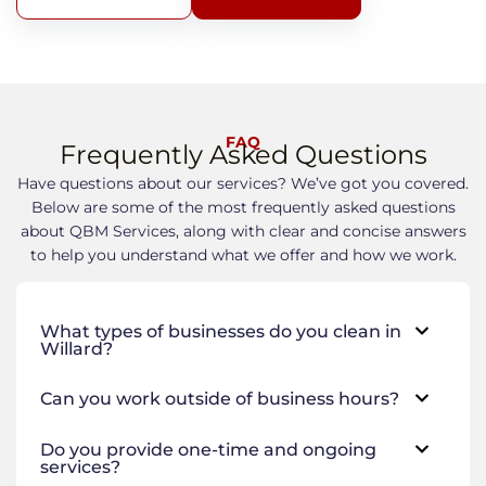
FAQ
Frequently Asked Questions
Have questions about our services? We’ve got you covered.
Below are some of the most frequently asked questions
about QBM Services, along with clear and concise answers
to help you understand what we offer and how we work.
What types of businesses do you clean in
Willard?
Can you work outside of business hours?
Do you provide one-time and ongoing
services?