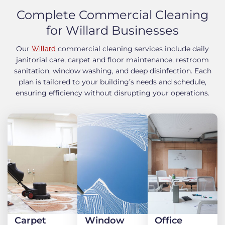
Complete Commercial Cleaning
for Willard Businesses
Our
commercial cleaning services include daily
Willard
janitorial care, carpet and floor maintenance, restroom
sanitation, window washing, and deep disinfection. Each
plan is tailored to your building’s needs and schedule,
ensuring efficiency without disrupting your operations.
Carpet
Window
Office