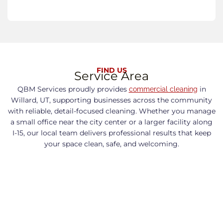
FIND US
Service Area
QBM Services proudly provides
in
commercial cleaning
Willard, UT, supporting businesses across the community
with reliable, detail-focused cleaning. Whether you manage
a small office near the city center or a larger facility along
I-15, our local team delivers professional results that keep
your space clean, safe, and welcoming.