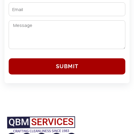
SUBMIT