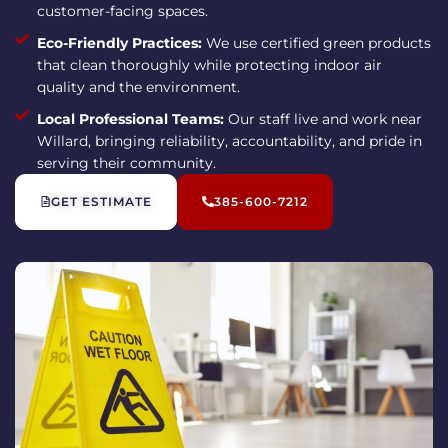
customer-facing spaces.
Eco-Friendly Practices:
We use certified green products
that clean thoroughly while protecting indoor air
quality and the environment.
Local Professional Teams:
Our staff live and work near
Willard, bringing reliability, accountability, and pride in
serving their community.
GET ESTIMATE
385-600-7212