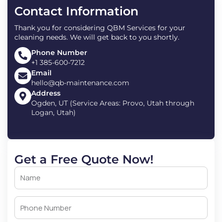
Contact Information
Thank you for considering QBM Services for your
cleaning needs. We will get back to you shortly.
Phone Number
+1 385-600-7212
Email
hello@qb-maintenance.com
Address
Ogden, UT (Service Areas: Provo, Utah through
Logan, Utah)
Get a Free Quote Now!