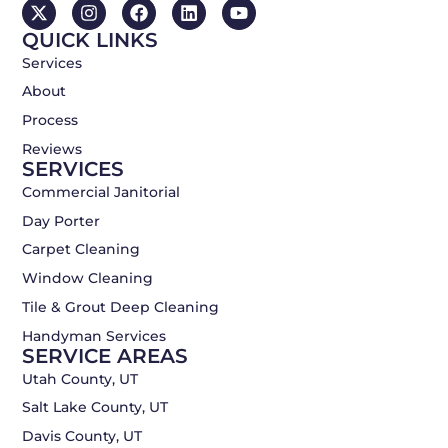
X
I
F
L
Y
-
n
a
i
o
QUICK LINKS
t
s
c
n
u
w
t
e
k
t
Services
i
a
b
e
u
About
t
g
o
d
b
t
r
o
i
e
Process
e
a
k
n
r
m
Reviews
SERVICES
Commercial Janitorial
Day Porter
Carpet Cleaning
Window Cleaning
Tile & Grout Deep Cleaning
Handyman Services
SERVICE AREAS
Utah County, UT
Salt Lake County, UT
Davis County, UT