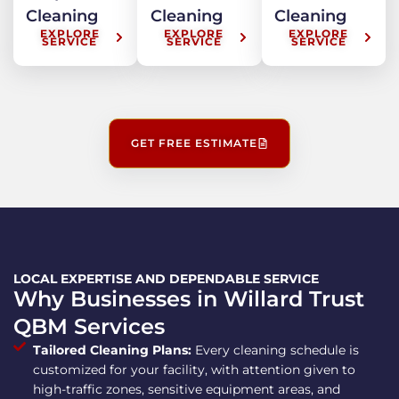
Cleaning
Cleaning
Cleaning
EXPLORE
EXPLORE
EXPLORE
SERVICE
SERVICE
SERVICE
GET FREE ESTIMATE
LOCAL EXPERTISE AND DEPENDABLE SERVICE
Why Businesses in Willard Trust
QBM Services
Tailored Cleaning Plans:
Every cleaning schedule is
customized for your facility, with attention given to
high-traffic zones, sensitive equipment areas, and