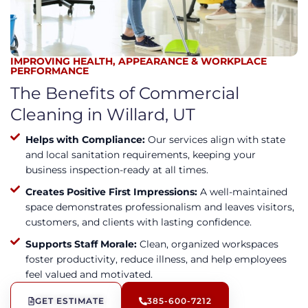
IMPROVING HEALTH, APPEARANCE & WORKPLACE
PERFORMANCE
The Benefits of Commercial
Cleaning in Willard, UT
Helps with Compliance:
Our services align with state
and local sanitation requirements, keeping your
business inspection-ready at all times.
Creates Positive First Impressions:
A well-maintained
space demonstrates professionalism and leaves visitors,
customers, and clients with lasting confidence.
Supports Staff Morale:
Clean, organized workspaces
foster productivity, reduce illness, and help employees
feel valued and motivated.
GET ESTIMATE
385-600-7212