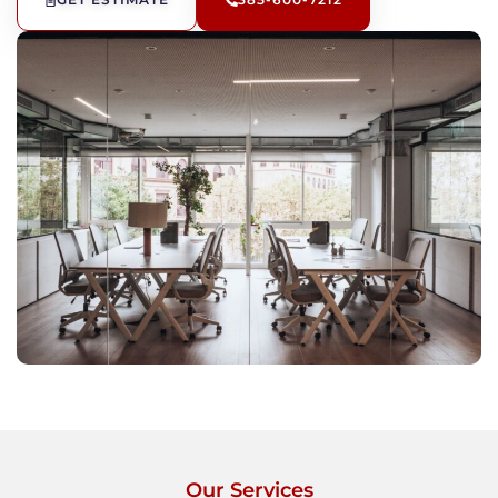
GET ESTIMATE
385-600-7212
Our Services