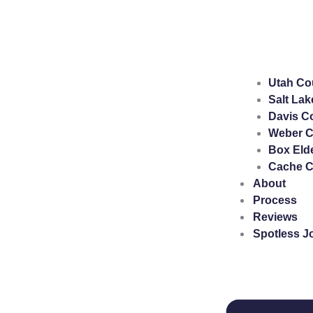
Utah Co
Salt Lak
Davis C
Weber C
Box Eld
Cache C
About
Process
Reviews
Spotless J