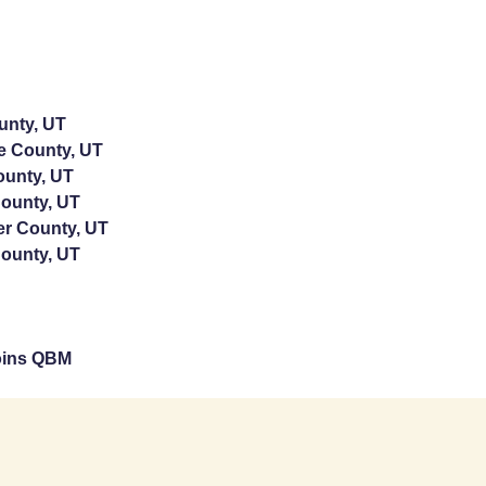
unty, UT
e County, UT
ounty, UT
ounty, UT
er County, UT
ounty, UT
oins QBM