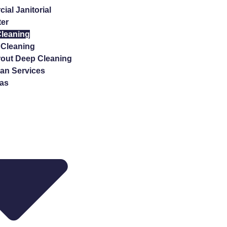
al Janitorial
ter
Cleaning
Cleaning
rout Deep Cleaning
n Services
eas