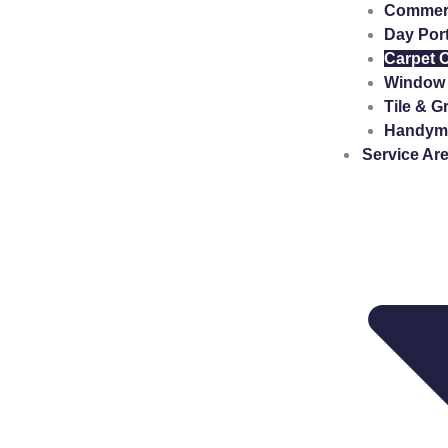
Commerci
Day Por
Carpet 
Window 
Tile & G
Handyma
Service Ar