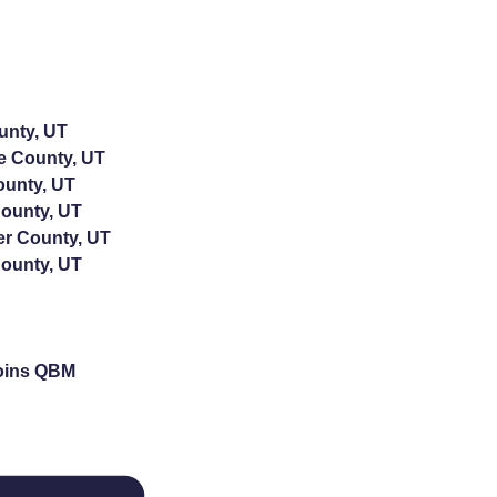
unty, UT
e County, UT
ounty, UT
ounty, UT
er County, UT
ounty, UT
oins QBM