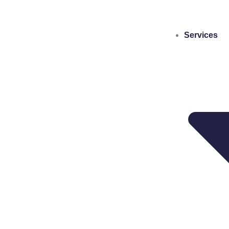
Services