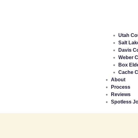
Utah Co
Salt Lak
Davis C
Weber C
Box Eld
Cache C
About
Process
Reviews
Spotless J