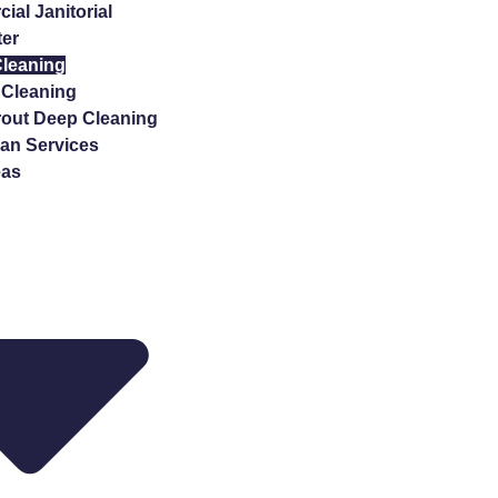
al Janitorial
ter
Cleaning
Cleaning
rout Deep Cleaning
n Services
eas