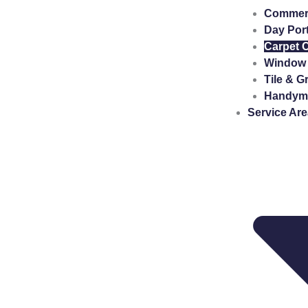
Commerci
Day Por
Carpet 
Window 
Tile & G
Handyma
Service Ar