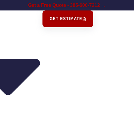
Get a Free Quote - 385-600-7212 →
GET ESTIMATE