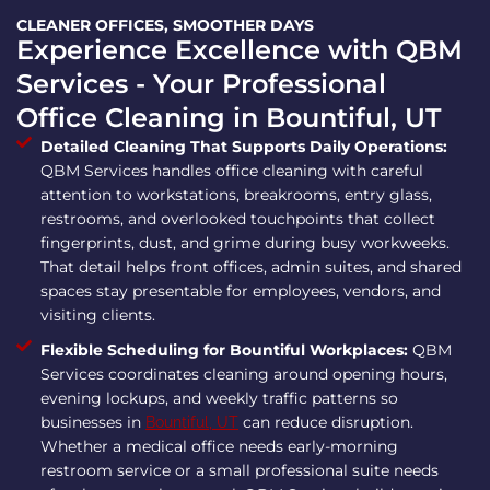
CLEANER OFFICES, SMOOTHER DAYS
Experience Excellence with QBM
Services - Your Professional
Office Cleaning in Bountiful, UT
Detailed Cleaning That Supports Daily Operations:
QBM Services handles office cleaning with careful
attention to workstations, breakrooms, entry glass,
restrooms, and overlooked touchpoints that collect
fingerprints, dust, and grime during busy workweeks.
That detail helps front offices, admin suites, and shared
spaces stay presentable for employees, vendors, and
visiting clients.
Flexible Scheduling for Bountiful Workplaces:
QBM
Services coordinates cleaning around opening hours,
evening lockups, and weekly traffic patterns so
businesses in
can reduce disruption.
Bountiful, UT
Whether a medical office needs early-morning
restroom service or a small professional suite needs