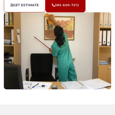
GET ESTIMATE
385-600-7212