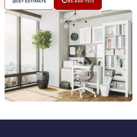
GET ESTIMATE
385-600-7212