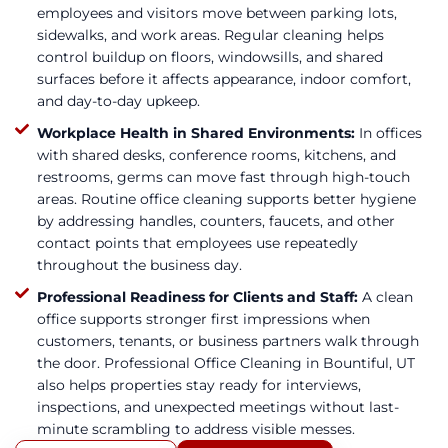
employees and visitors move between parking lots,
sidewalks, and work areas. Regular cleaning helps
control buildup on floors, windowsills, and shared
surfaces before it affects appearance, indoor comfort,
and day-to-day upkeep.
Workplace Health in Shared Environments:
In offices
with shared desks, conference rooms, kitchens, and
restrooms, germs can move fast through high-touch
areas. Routine office cleaning supports better hygiene
by addressing handles, counters, faucets, and other
contact points that employees use repeatedly
throughout the business day.
Professional Readiness for Clients and Staff:
A clean
office supports stronger first impressions when
customers, tenants, or business partners walk through
the door. Professional Office Cleaning in Bountiful, UT
also helps properties stay ready for interviews,
inspections, and unexpected meetings without last-
minute scrambling to address visible messes.