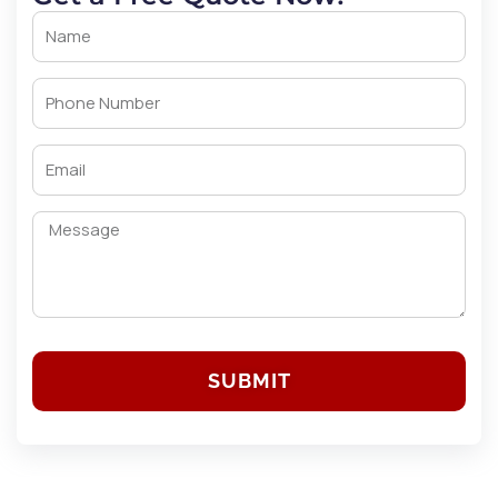
SUBMIT