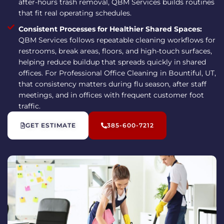
after-hours trash removal, QBM Services builds routines
that fit real operating schedules.
Consistent Processes for Healthier Shared Spaces:
QBM Services follows repeatable cleaning workflows for
restrooms, break areas, floors, and high-touch surfaces,
helping reduce buildup that spreads quickly in shared
offices. For Professional Office Cleaning in Bountiful, UT,
that consistency matters during flu season, after staff
meetings, and in offices with frequent customer foot
traffic.
GET ESTIMATE
385-600-7212