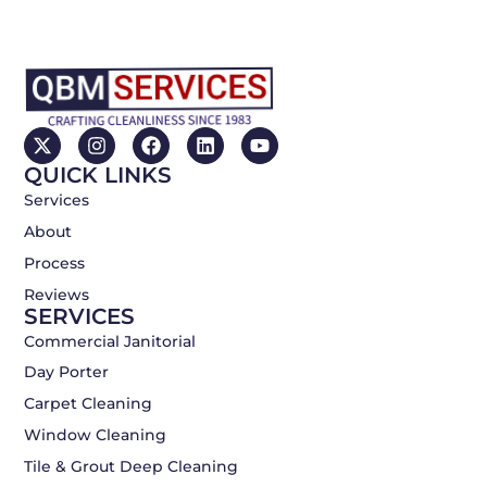
X
I
F
L
Y
-
n
a
i
o
QUICK LINKS
t
s
c
n
u
w
t
e
k
t
Services
i
a
b
e
u
About
t
g
o
d
b
t
r
o
i
e
Process
e
a
k
n
r
m
Reviews
SERVICES
Commercial Janitorial
Day Porter
Carpet Cleaning
Window Cleaning
Tile & Grout Deep Cleaning