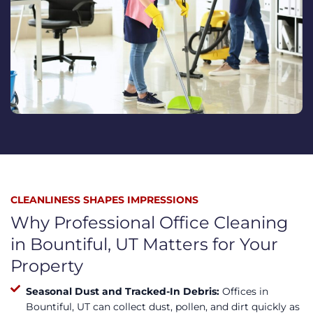
CLEANLINESS SHAPES IMPRESSIONS
Why Professional Office Cleaning
in Bountiful, UT Matters for Your
Property
Seasonal Dust and Tracked-In Debris:
Offices in
Bountiful, UT can collect dust, pollen, and dirt quickly as