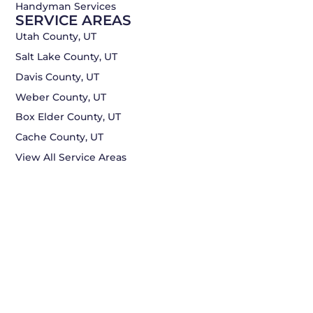
Handyman Services
SERVICE AREAS
Utah County, UT
Salt Lake County, UT
Davis County, UT
Weber County, UT
Box Elder County, UT
Cache County, UT
View All Service Areas