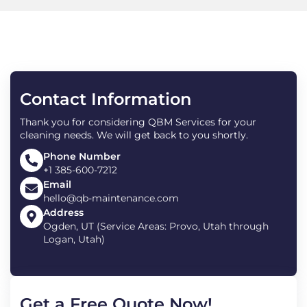
Contact Information
Thank you for considering QBM Services for your
cleaning needs. We will get back to you shortly.
Phone Number
+1 385-600-7212
Email
hello@qb-maintenance.com
Address
Ogden, UT (Service Areas: Provo, Utah through
Logan, Utah)
Get a Free Quote Now!