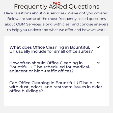
FAQ
Frequently Asked Questions
Have questions about our services? We’ve got you covered.
Below are some of the most frequently asked questions
about QBM Services, along with clear and concise answers
to help you understand what we offer and how we work.
What does Office Cleaning in Bountiful,
UT usually include for small office suites?
How often should Office Cleaning in
Bountiful, UT be scheduled for medical-
adjacent or high-traffic offices?
Can Office Cleaning in Bountiful, UT help
with dust, odors, and restroom issues in older
office buildings?