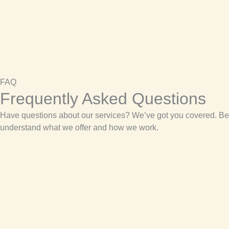
FAQ
Frequently Asked Questions
Have questions about our services? We’ve got you covered. Be
understand what we offer and how we work.