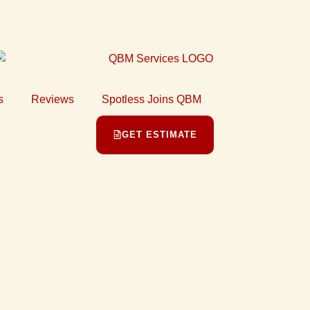
s
Reviews
Spotless Joins QBM
GET ESTIMATE