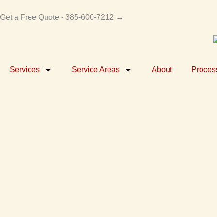
Skip
to
Get a Free Quote - 385-600-7212 →
content
Services
Service Areas
About
Proces