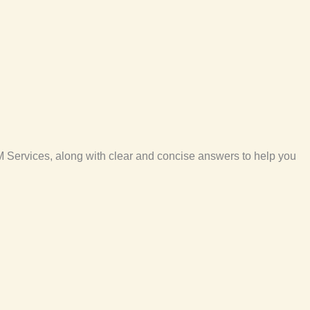
 Services, along with clear and concise answers to help you