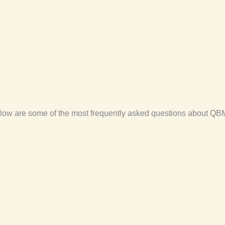
low are some of the most frequently asked questions about QBM