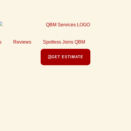
s
Reviews
Spotless Joins QBM
GET ESTIMATE