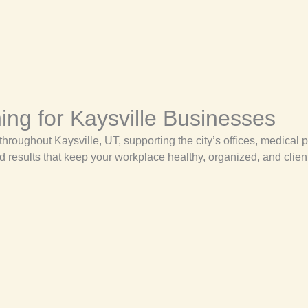
ng for Kaysville Businesses
roughout Kaysville, UT, supporting the city’s offices, medical p
d results that keep your workplace healthy, organized, and clien