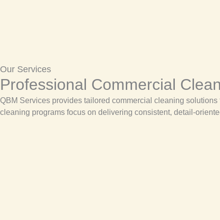
Our Services
Professional Commercial Cleani
QBM Services provides tailored commercial cleaning solutions th
cleaning programs focus on delivering consistent, detail-oriente