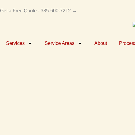
Skip
to
Get a Free Quote - 385-600-7212 →
content
Services
Service Areas
About
Proces