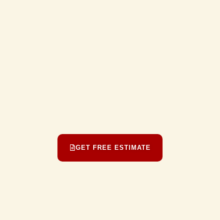
GET FREE ESTIMATE