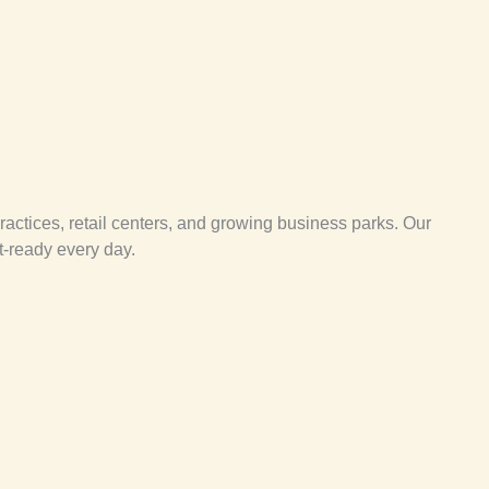
ractices, retail centers, and growing business parks. Our
t-ready every day.