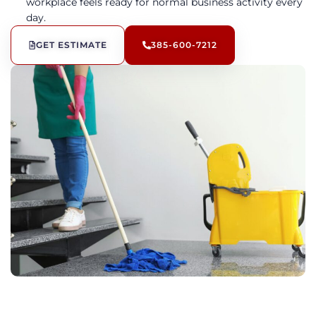
workplace feels ready for normal business activity every
day.
GET ESTIMATE
385-600-7212