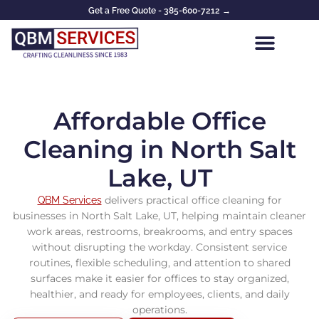
Skip
Get a Free Quote - 385-600-7212 →
to
content
Affordable Office
Cleaning in North Salt
Lake, UT
delivers practical office cleaning for
QBM Services
businesses in North Salt Lake, UT, helping maintain cleaner
work areas, restrooms, breakrooms, and entry spaces
without disrupting the workday. Consistent service
routines, flexible scheduling, and attention to shared
surfaces make it easier for offices to stay organized,
healthier, and ready for employees, clients, and daily
operations.