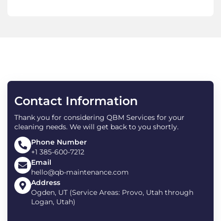
Contact Information
Thank you for considering QBM Services for your
cleaning needs. We will get back to you shortly.
Phone Number
+1 385-600-7212
Email
hello@qb-maintenance.com
Address
Ogden, UT (Service Areas: Provo, Utah through
Logan, Utah)