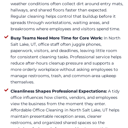
weather conditions often collect dirt around entry mats,
hallways, and shared floors faster than expected.
Regular cleaning helps control that buildup before it
spreads through workstations, waiting areas, and
breakrooms where employees and visitors spend time.
Busy Teams Need More Time for Core Work:
In North
Salt Lake, UT, office staff often juggle phones,
paperwork, visitors, and deadlines, leaving little room
for consistent cleaning tasks. Professional service helps
reduce after-hours cleanup pressure and supports a
more orderly workplace without asking employees to
manage restrooms, trash, and common-area upkeep
themselves.
Cleanliness Shapes Professional Expectations:
A tidy
office influences how clients, vendors, and employees
view the business from the moment they enter.
Affordable Office Cleaning in North Salt Lake, UT helps
maintain presentable reception areas, cleaner
restrooms, and organized shared spaces so the