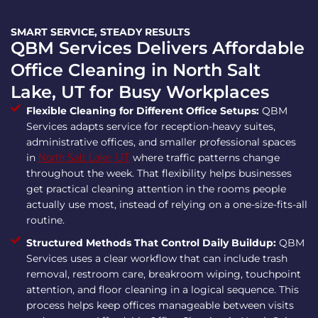
SMART SERVICE, STEADY RESULTS
QBM Services Delivers Affordable
Office Cleaning in North Salt
Lake, UT for Busy Workplaces
Flexible Cleaning for Different Office Setups:
QBM
Services adapts service for reception-heavy suites,
administrative offices, and smaller professional spaces
in
where traffic patterns change
North Salt Lake, UT
throughout the week. That flexibility helps businesses
get practical cleaning attention in the rooms people
actually use most, instead of relying on a one-size-fits-all
routine.
Structured Methods That Control Daily Buildup:
QBM
Services uses a clear workflow that can include trash
removal, restroom care, breakroom wiping, touchpoint
attention, and floor cleaning in a logical sequence. This
process helps keep offices manageable between visits