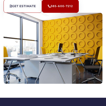
GET ESTIMATE
385-600-7212