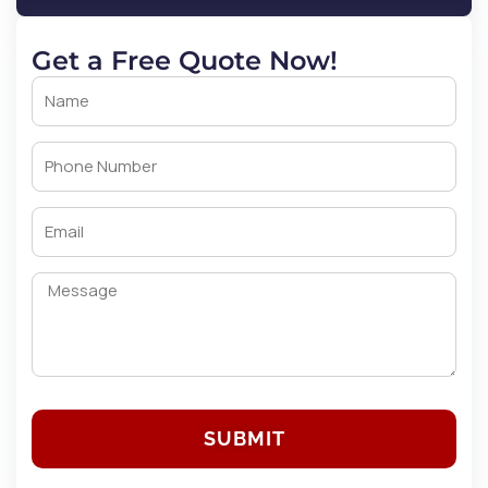
Get a Free Quote Now!
SUBMIT