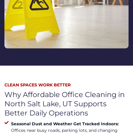
CLEAN SPACES WORK BETTER
Why Affordable Office Cleaning in
North Salt Lake, UT Supports
Better Daily Operations
Seasonal Dust and Weather Get Tracked Indoors:
Offices near busy roads, parking lots, and changing