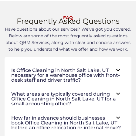
FAQ
Frequently Asked Questions
Have questions about our services? We’ve got you covered.
Below are some of the most frequently asked questions
about QBM Services, along with clear and concise answers
to help you understand what we offer and how we work.
Is Office Cleaning in North Salt Lake, UT
necessary for a warehouse office with front-
desk staff and driver traffic?
What areas are typically covered during
Office Cleaning in North Salt Lake, UT for a
small accounting office?
How far in advance should businesses
book Office Cleaning in North Salt Lake, UT
before an office relocation or internal move?