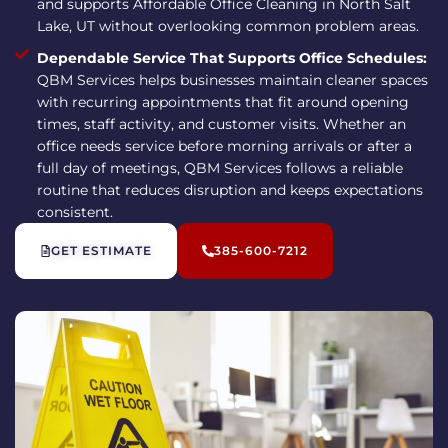
and supports Affordable Office Cleaning in North Salt
Lake, UT without overlooking common problem areas.
Dependable Service That Supports Office Schedules:
QBM Services helps businesses maintain cleaner spaces
with recurring appointments that fit around opening
times, staff activity, and customer visits. Whether an
office needs service before morning arrivals or after a
full day of meetings, QBM Services follows a reliable
routine that reduces disruption and keeps expectations
consistent.
GET ESTIMATE
385-600-7212