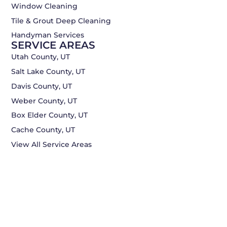
Window Cleaning
Tile & Grout Deep Cleaning
Handyman Services
SERVICE AREAS
Utah County, UT
Salt Lake County, UT
Davis County, UT
Weber County, UT
Box Elder County, UT
Cache County, UT
View All Service Areas