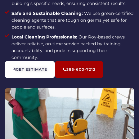
building’s specific needs, ensuring consistent results.
Safe and Sustainable Cleaning:
We use green-certified
cleaning agents that are tough on germs yet safe for
people and surfaces.
Local Cleaning Professionals:
Our Roy-based crews
deliver reliable, on-time service backed by training,
accountability, and pride in supporting their
community.
GET ESTIMATE
385-600-7212