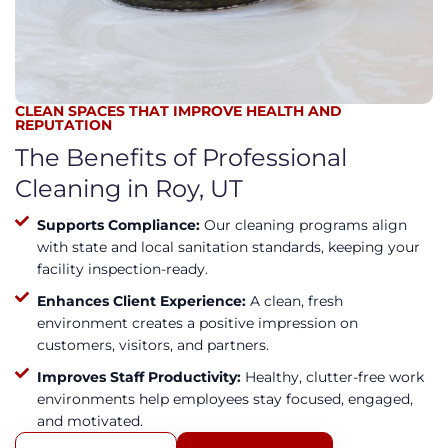
CLEAN SPACES THAT IMPROVE HEALTH AND
REPUTATION
The Benefits of Professional
Cleaning in Roy, UT
Supports Compliance:
Our cleaning programs align
with state and local sanitation standards, keeping your
facility inspection-ready.
Enhances Client Experience:
A clean, fresh
environment creates a positive impression on
customers, visitors, and partners.
Improves Staff Productivity:
Healthy, clutter-free work
environments help employees stay focused, engaged,
and motivated.