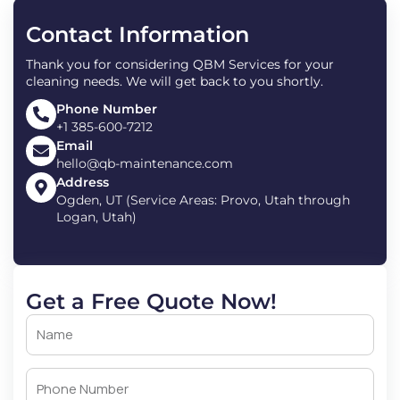
Contact Information
Thank you for considering QBM Services for your
cleaning needs. We will get back to you shortly.
Phone Number
+1 385-600-7212
Email
hello@qb-maintenance.com
Address
Ogden, UT (Service Areas: Provo, Utah through
Logan, Utah)
Get a Free Quote Now!