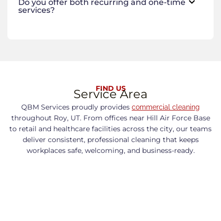
Do you offer both recurring and one-time
services?
FIND US
Service Area
QBM Services proudly provides
commercial cleaning
throughout Roy, UT. From offices near Hill Air Force Base
to retail and healthcare facilities across the city, our teams
deliver consistent, professional cleaning that keeps
workplaces safe, welcoming, and business-ready.