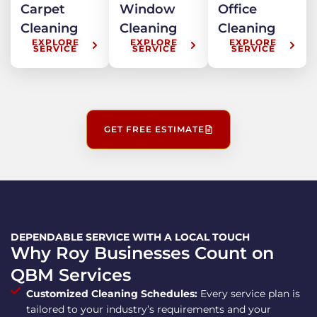
Carpet
Window
Office
Cleaning
Cleaning
Cleaning
EXPLORE
EXPLORE
EXPLORE
SERVICE
SERVICE
SERVICE
GET FREE ESTIMATE
DEPENDABLE SERVICE WITH A LOCAL TOUCH
Why Roy Businesses Count on
QBM Services
Customized Cleaning Schedules:
Every service plan is
tailored to your industry’s requirements and your