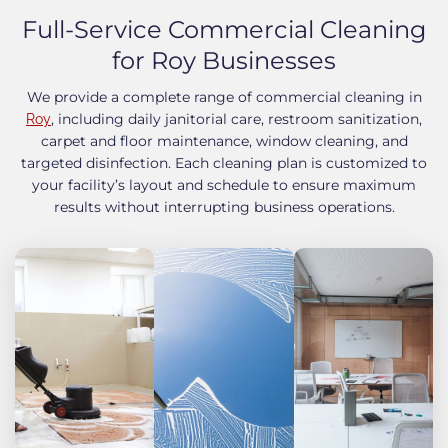
Full-Service Commercial Cleaning
for Roy Businesses
We provide a complete range of commercial cleaning in
, including daily janitorial care, restroom sanitization,
Roy
carpet and floor maintenance, window cleaning, and
targeted disinfection. Each cleaning plan is customized to
your facility’s layout and schedule to ensure maximum
results without interrupting business operations.