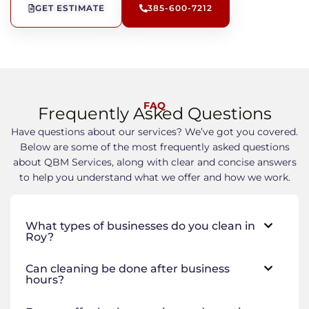
GET ESTIMATE
385-600-7212
FAQ
Frequently Asked Questions
Have questions about our services? We’ve got you covered.
Below are some of the most frequently asked questions
about QBM Services, along with clear and concise answers
to help you understand what we offer and how we work.
What types of businesses do you clean in
Roy?
Can cleaning be done after business
hours?