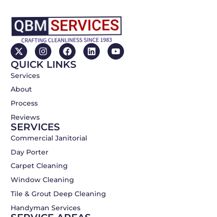
X
I
F
L
Y
-
n
a
i
o
QUICK LINKS
t
s
c
n
u
w
t
e
k
t
Services
i
a
b
e
u
About
t
g
o
d
b
t
r
o
i
e
Process
e
a
k
n
r
m
Reviews
SERVICES
Commercial Janitorial
Day Porter
Carpet Cleaning
Window Cleaning
Tile & Grout Deep Cleaning
Handyman Services