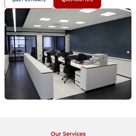
GET ESTIMATE
385-600-7212
Our Services