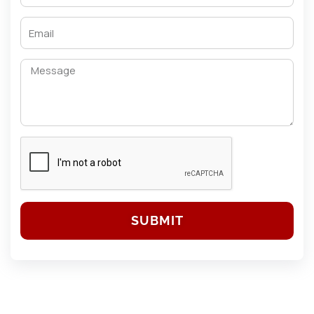
SUBMIT