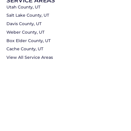
SERVICE AREAS
Utah County, UT
Salt Lake County, UT
Davis County, UT
Weber County, UT
Box Elder County, UT
Cache County, UT
View All Service Areas